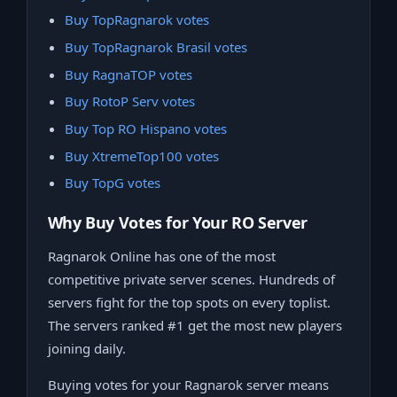
Buy TopRagnarok votes
Buy TopRagnarok Brasil votes
Buy RagnaTOP votes
Buy RotoP Serv votes
Buy Top RO Hispano votes
Buy XtremeTop100 votes
Buy TopG votes
Why Buy Votes for Your RO Server
Ragnarok Online has one of the most
competitive private server scenes. Hundreds of
servers fight for the top spots on every toplist.
The servers ranked #1 get the most new players
joining daily.
Buying votes for your Ragnarok server means