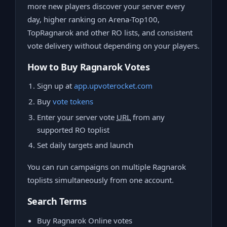
more new players discover your server every
day, higher ranking on Arena-Top100,
TopRagnarok and other RO lists, and consistent
vote delivery without depending on your players.
How to Buy Ragnarok Votes
Sign up at
app.upvoterocket.com
Buy
vote tokens
Enter your server vote
URL
from any
supported RO toplist
Set daily targets and launch
You can run campaigns on multiple Ragnarok
toplists simultaneously from one account.
Search Terms
Buy Ragnarok Online votes