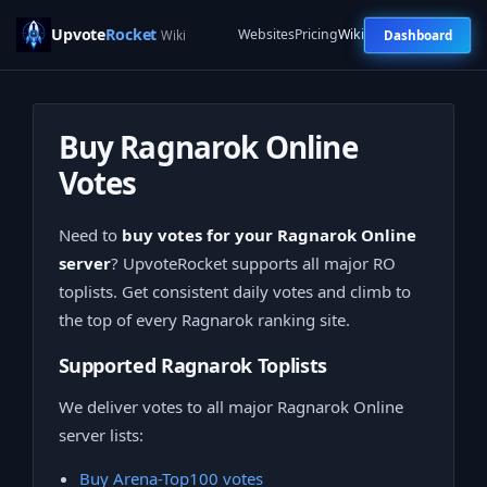
Upvote
Rocket
Websites
Pricing
Wiki
Dashboard
Wiki
Buy Ragnarok Online
Votes
Need to
buy votes for your Ragnarok Online
server
? UpvoteRocket supports all major RO
toplists. Get consistent daily votes and climb to
the top of every Ragnarok ranking site.
Supported Ragnarok Toplists
We deliver votes to all major Ragnarok Online
server lists:
Buy Arena-Top100 votes