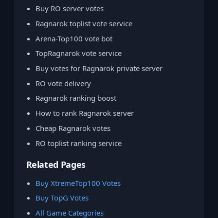
Buy RO server votes
Ragnarok toplist vote service
Arena-Top100 vote bot
TopRagnarok vote service
Buy votes for Ragnarok private server
RO vote delivery
Ragnarok ranking boost
How to rank Ragnarok server
Cheap Ragnarok votes
RO toplist ranking service
Related Pages
Buy XtremeTop100 Votes
Buy TopG Votes
All Game Categories