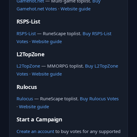
Gamehot.net
— Multi-game toplist.
Buy
Gamehot.net Votes
·
Website guide
RSPS-List
RSPS-List
— RuneScape toplist.
Buy RSPS-List
Votes
·
Website guide
L2TopZone
L2TopZone
— MMORPG toplist.
Buy L2TopZone
Votes
·
Website guide
Rulocus
Rulocus
— RuneScape toplist.
Buy Rulocus Votes
·
Website guide
Start a Campaign
Create an account
to buy votes for any supported