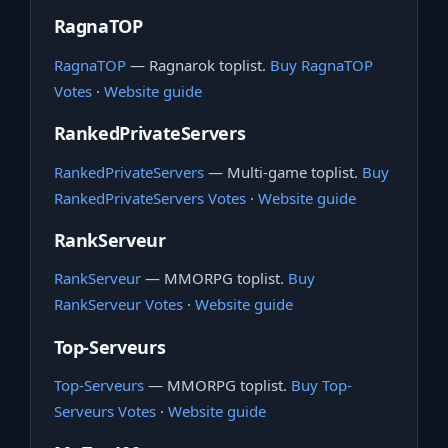
RagnaTOP
RagnaTOP
— Ragnarok toplist.
Buy RagnaTOP
Votes
·
Website guide
RankedPrivateServers
RankedPrivateServers
— Multi-game toplist.
Buy
RankedPrivateServers Votes
·
Website guide
RankServeur
RankServeur
— MMORPG toplist.
Buy
RankServeur Votes
·
Website guide
Top-Serveurs
Top-Serveurs
— MMORPG toplist.
Buy Top-
Serveurs Votes
·
Website guide