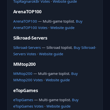
TopRagnarokBr Votes
·
Website guide
ArenaTOP100
ArenaTOP100
— Multi-game toplist.
Buy
ArenaTOP100 Votes
·
Website guide
Silkroad-Servers
Silkroad-Servers
— Silkroad toplist.
Buy Silkroad-
Servers Votes
·
Website guide
MMtop200
MMtop200
— Multi-game toplist.
Buy
MMtop200 Votes
·
Website guide
eTopGames
eTopGames
— Multi-game toplist.
Buy
eTopGames Votes
·
Website guide