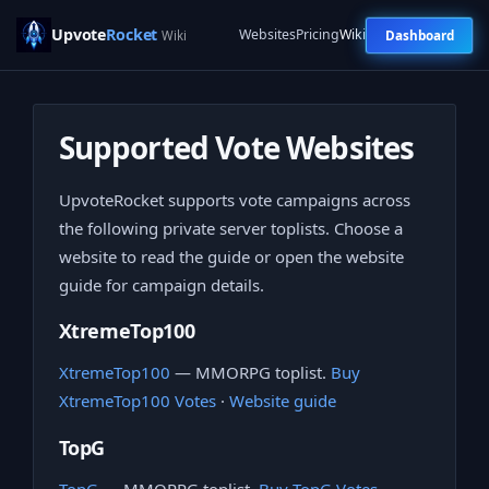
Upvote
Rocket
Websites
Pricing
Wiki
Dashboard
Wiki
Supported Vote Websites
UpvoteRocket supports vote campaigns across
the following private server toplists. Choose a
website to read the guide or open the website
guide for campaign details.
XtremeTop100
XtremeTop100
— MMORPG toplist.
Buy
XtremeTop100 Votes
·
Website guide
TopG