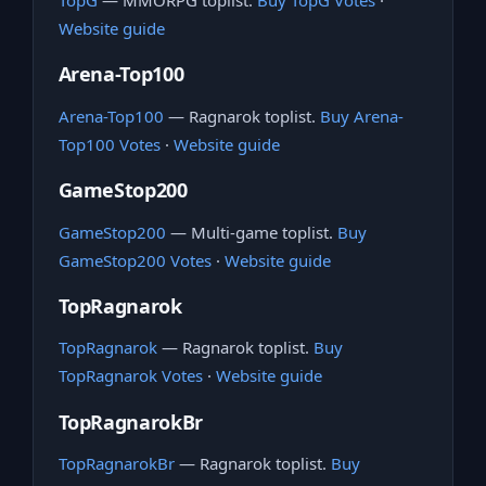
TopG
— MMORPG toplist.
Buy TopG Votes
·
Website guide
Arena-Top100
Arena-Top100
— Ragnarok toplist.
Buy Arena-
Top100 Votes
·
Website guide
GameStop200
GameStop200
— Multi-game toplist.
Buy
GameStop200 Votes
·
Website guide
TopRagnarok
TopRagnarok
— Ragnarok toplist.
Buy
TopRagnarok Votes
·
Website guide
TopRagnarokBr
TopRagnarokBr
— Ragnarok toplist.
Buy