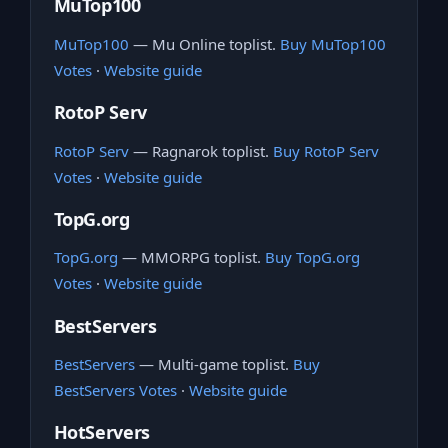
MuTop100
MuTop100
— Mu Online toplist.
Buy MuTop100
Votes
·
Website guide
RotoP Serv
RotoP Serv
— Ragnarok toplist.
Buy RotoP Serv
Votes
·
Website guide
TopG.org
TopG.org
— MMORPG toplist.
Buy TopG.org
Votes
·
Website guide
BestServers
BestServers
— Multi-game toplist.
Buy
BestServers Votes
·
Website guide
HotServers