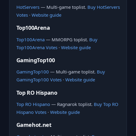
HotServers
— Multi-game toplist.
Buy HotServers
Votes
·
Website guide
Top100Arena
Top100Arena
— MMORPG toplist.
Buy
Top100Arena Votes
·
Website guide
GamingTop100
GamingTop100
— Multi-game toplist.
Buy
GamingTop100 Votes
·
Website guide
Top RO Hispano
Top RO Hispano
— Ragnarok toplist.
Buy Top RO
Hispano Votes
·
Website guide
Gamehot.net