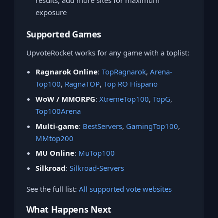
results, add more sites for maximum
exposure
Supported Games
UpvoteRocket works for any game with a toplist:
Ragnarok Online
:
TopRagnarok
,
Arena-
Top100
,
RagnaTOP
,
Top RO Hispano
WoW / MMORPG
:
XtremeTop100
,
TopG
,
Top100Arena
Multi-game
:
BestServers
,
GamingTop100
,
MMtop200
MU Online
:
MuTop100
Silkroad
:
Silkroad-Servers
See the full list:
All supported vote websites
What Happens Next