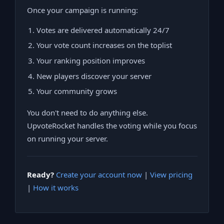
Once your campaign is running:
Votes are delivered automatically 24/7
Your vote count increases on the toplist
Your ranking position improves
New players discover your server
Your community grows
You don't need to do anything else.
UpvoteRocket handles the voting while you focus
on running your server.
Ready?
Create your account now
|
View pricing
|
How it works