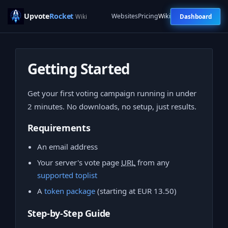
Upvote
Rocket
Websites
Pricing
Wiki
Dashboard
Wiki
Getting Started
Get your first voting campaign running in under
2 minutes. No downloads, no setup, just results.
Requirements
An email address
Your server's vote page
URL
from any
supported toplist
A
token package
(starting at EUR 13.50)
Step-by-Step Guide