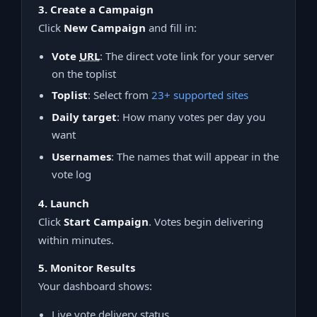
3. Create a Campaign
Click
New Campaign
and fill in:
Vote
URL
: The direct vote link for your server
on the toplist
Toplist
: Select from
23+ supported sites
Daily target
: How many votes per day you
want
Usernames
: The names that will appear in the
vote log
4. Launch
Click
Start Campaign
. Votes begin delivering
within minutes.
5. Monitor Results
Your dashboard shows:
Live vote delivery status