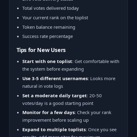
Total votes delivered today
Your current rank on the toplist
Token balance remaining
Success rate percentage
Tips for New Users
Start with one toplist
: Get comfortable with
the system before expanding
Use 3-5 different usernames
: Looks more
natural in vote logs
Set a moderate daily target
: 20-50
votes/day is a good starting point
Monitor for a few days
: Check your rank
improvement before scaling up
Expand to multiple toplists
: Once you see