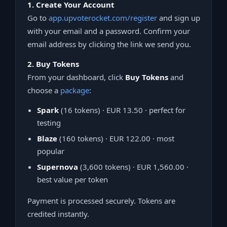
1. Create Your Account
Go to
app.upvoterocket.com/register
and sign up
with your email and a password. Confirm your
email address by clicking the link we send you.
2. Buy Tokens
From your dashboard, click
Buy Tokens
and
choose a
package
:
Spark
(16 tokens) · EUR 13.50 · perfect for
testing
Blaze
(160 tokens) · EUR 122.00 · most
popular
Supernova
(3,600 tokens) · EUR 1,560.00 ·
best value per token
Payment is processed securely. Tokens are
credited instantly.